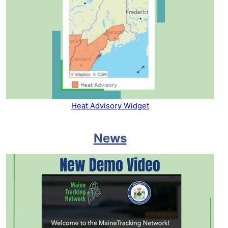
Heat Advisory Widget
News