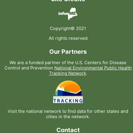
Copyright© 2021
All rights reserved
Our Partners
We are a funded partner of the U.S. Centers for Disease
Control and Prevention
National Environmental Public Health
Tracking Network
.
Visit the national network to find data for other states and
cities in the network.
Contact