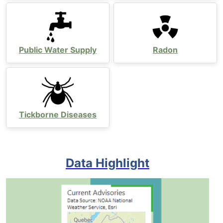
Public Water Supply
Radon
Tickborne Diseases
Data Highlight