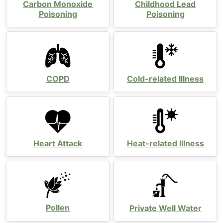
Carbon Monoxide
Childhood Lead
Poisoning
Poisoning
COPD
Cold-related Illness
Heart Attack
Heat-related Illness
Pollen
Private Well Water