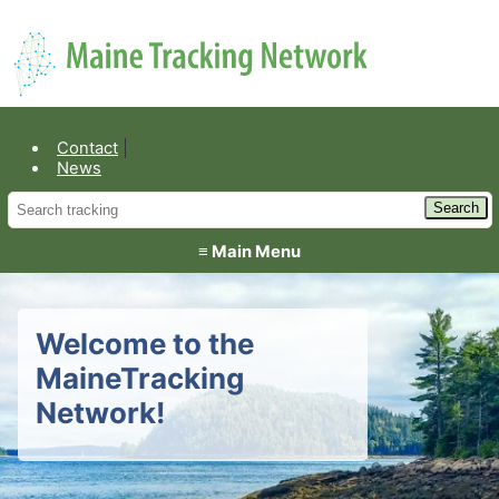
Environmental Public Health
Contact
News
≡ Main Menu
Welcome to the
MaineTracking
Network!