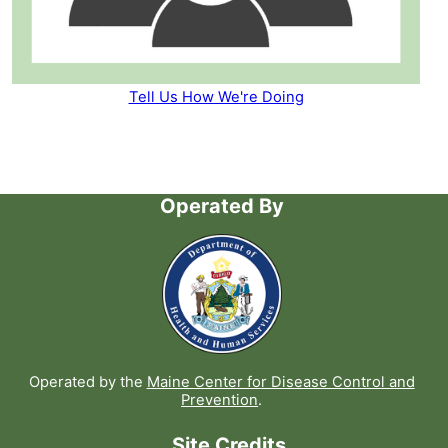
Tell Us How We're Doing
Operated By
Operated by the
Maine Center for Disease Control and
Prevention
.
Site Credits