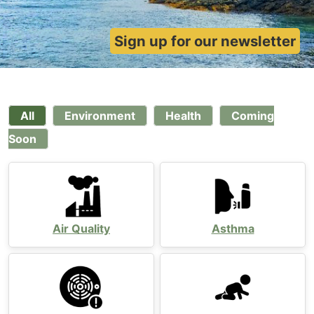
Sign up for our newsletter
All
Environment
Health
Coming
Soon
Air Quality
Asthma