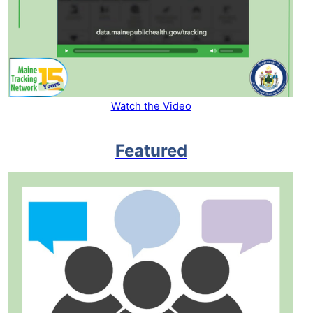
Watch the Video
Featured