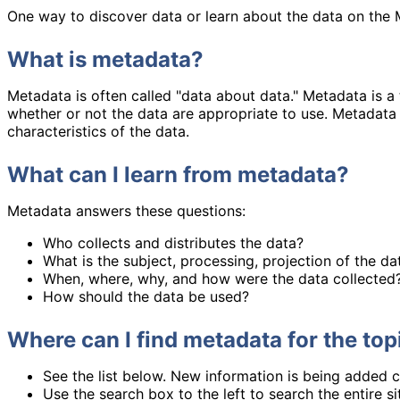
One way to discover data or learn about the data on the 
What is metadata?
Metadata is often called "data about data." Metadata is a
whether or not the data are appropriate to use. Metadata 
characteristics of the data.
What can I learn from metadata?
Metadata answers these questions:
Who collects and distributes the data?
What is the subject, processing, projection of the da
When, where, why, and how were the data collected
How should the data be used?
Where can I find metadata for the topi
See the list below. New information is being added c
Use the search box to the left to search the entire s