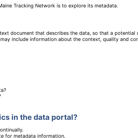
Maine Tracking Network is to explore its metadata.
 text document that describes the data, so that a potential
may include information about the context, quality and con
ta?
?
cs in the data portal?
ontinually.
ite for metadata information.