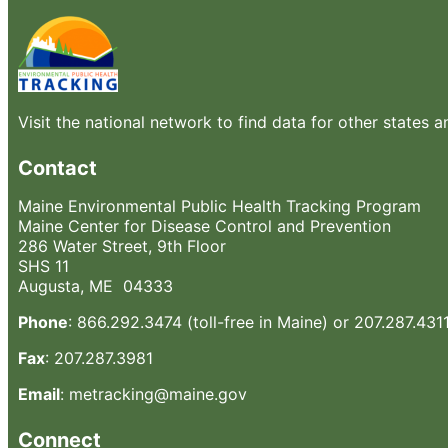
Visit the national network to find data for other states a
Contact
Maine Environmental Public Health Tracking Program
Maine Center for Disease Control and Prevention
286 Water Street, 9th Floor
SHS 11
Augusta, ME 04333
Phone
: 866.292.3474 (toll-free in Maine) or 207.287.431
Fax
: 207.287.3981
Email
: metracking@maine.gov
Connect