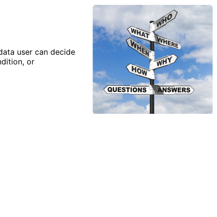
 data user can decide
dition, or