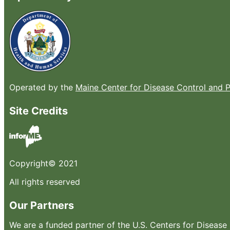
Operated by the
Maine Center for Disease Control and 
Site Credits
Copyright© 2021
All rights reserved
Our Partners
We are a funded partner of the U.S. Centers for Diseas