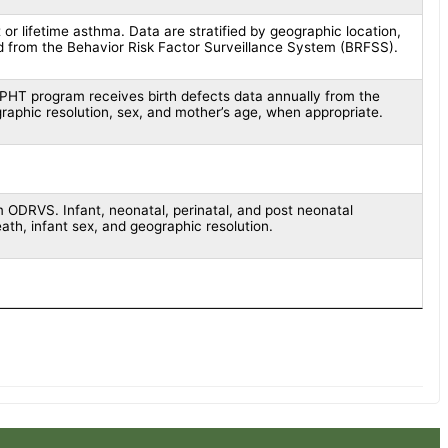
 or lifetime asthma. Data are stratified by geographic location,
d from the Behavior Risk Factor Surveillance System (BRFSS).
EPHT program receives birth defects data annually from the
graphic resolution, sex, and mother’s age, when appropriate.
 ODRVS. Infant, neonatal, perinatal, and post neonatal
ath, infant sex, and geographic resolution.