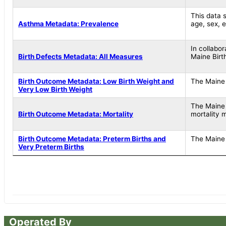
This data s
Asthma Metadata: Prevalence
age, sex, 
In collabo
Birth Defects Metadata: All Measures
Maine Birt
Birth Outcome Metadata: Low Birth Weight and
The Maine 
Very Low Birth Weight
The Maine 
Birth Outcome Metadata: Mortality
mortality 
Birth Outcome Metadata: Preterm Births and
The Maine 
Very Preterm Births
Operated By