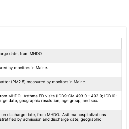
harge date, from MHDO.
red by monitors in Maine.
matter (PM2.5) measured by monitors in Maine.
 from MHDO. Asthma ED visits (ICD9-CM 493.0 - 493.9; ICD10-
rge date, geographic resolution, age group, and sex.
d on discharge date, from MHDO. Asthma hospitalizations
ratified by admission and discharge date, geographic