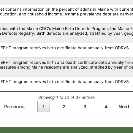
et contains information on the percent of adults in Maine with current
education, and household income. Asthma prevalence data are derive
ration with the Maine CDC's Maine Birth Defects Program, the Maine 
h Defects Registry. Birth defects are analyzed, stratified by year, geo
EPHT program receives birth certificate data annually from ODRVS.
EPHT program receives birth and death certificate data annually from
measures among Maine residents are analyzed, stratified by year of de
EPHT program receives birth certificate data annually from ODRVS.
Showing 1 to 10 of 37 entries
Previous
1
2
3
4
Next