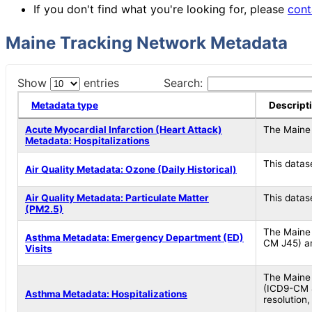
If you don't find what you're looking for, please
cont
Maine Tracking Network Metadata
Show
entries
Search:
Metadata type
Descript
Acute Myocardial Infarction (Heart Attack)
The Maine 
Metadata: Hospitalizations
This datas
Air Quality Metadata: Ozone (Daily Historical)
Air Quality Metadata: Particulate Matter
This datas
(PM2.5)
The Maine 
Asthma Metadata: Emergency Department (ED)
CM J45) am
Visits
The Maine 
(ICD9-CM 4
Asthma Metadata: Hospitalizations
resolution