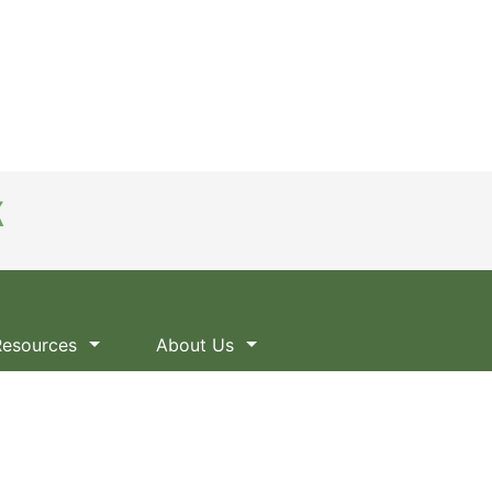
Resources
About Us