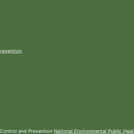
Prevention
.
e Control and Prevention
National Environmental Public Hea