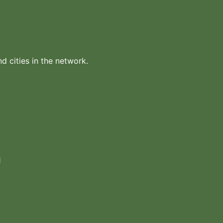
nd cities in the network.
1