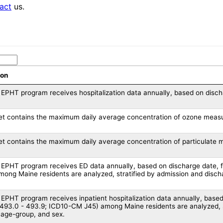
act
us.
ion
EPHT program receives hospitalization data annually, based on disc
et contains the maximum daily average concentration of ozone measu
et contains the maximum daily average concentration of particulate 
EPHT program receives ED data annually, based on discharge date,
ong Maine residents are analyzed, stratified by admission and discha
EPHT program receives inpatient hospitalization data annually, base
93.0 - 493.9; ICD10-CM J45) among Maine residents are analyzed, st
, age-group, and sex.