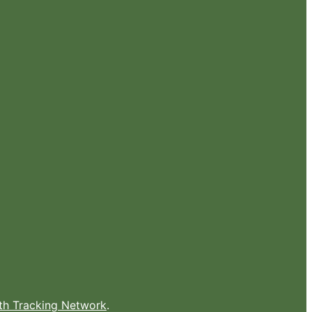
lth Tracking Network
.