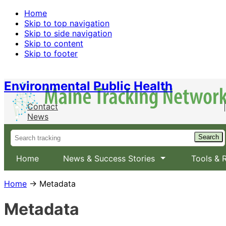
Home
Skip to top navigation
Skip to side navigation
Skip to content
Skip to footer
Environmental Public Health
Contact
News
Home
News & Success Stories
Tools & 
Home
→ Metadata
Metadata