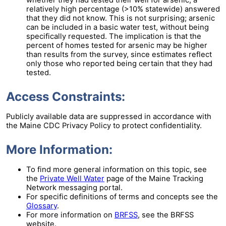
whether they had tested their well for arsenic, a
relatively high percentage (>10% statewide) answered
that they did not know. This is not surprising; arsenic
can be included in a basic water test, without being
specifically requested. The implication is that the
percent of homes tested for arsenic may be higher
than results from the survey, since estimates reflect
only those who reported being certain that they had
tested.
Access Constraints:
Publicly available data are suppressed in accordance with
the Maine CDC Privacy Policy to protect confidentiality.
More Information:
To find more general information on this topic, see
the
Private Well Water
page of the Maine Tracking
Network messaging portal.
For specific definitions of terms and concepts see the
Glossary
.
For more information on
BRFSS
, see the BRFSS
website.