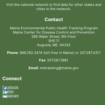
Visit the national network to find data for other states and
cities in the network.
Contact
Maine Environmental Public Health Tracking Program
Maine Center for Disease Control and Prevention
286 Water Street, 9th Floor
SHS 11
Augusta, ME 04333
Phone
: 866.292.3474 (toll-free in Maine) or 207.287.4311
Fax
: 207.287.3981
Email
: metracking@maine.gov
Connect
Facebook
Twitter
Instagram