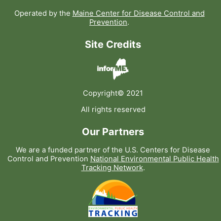
Operated by the
Maine Center for Disease Control and
Prevention
.
Site Credits
Copyright© 2021
All rights reserved
Our Partners
We are a funded partner of the U.S. Centers for Disease
Control and Prevention
National Environmental Public Health
Tracking Network
.