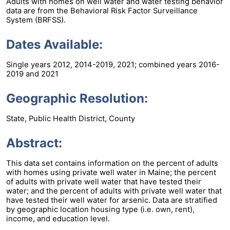
Adults with homes on well water and water testing behavior
data are from the Behavioral Risk Factor Surveillance
System (BRFSS).
Dates Available:
Single years 2012, 2014-2019, 2021; combined years 2016-
2019 and 2021
Geographic Resolution:
State, Public Health District, County
Abstract:
This data set contains information on the percent of adults
with homes using private well water in Maine; the percent
of adults with private well water that have tested their
water; and the percent of adults with private well water that
have tested their well water for arsenic. Data are stratified
by geographic location housing type (i.e. own, rent),
income, and education level.