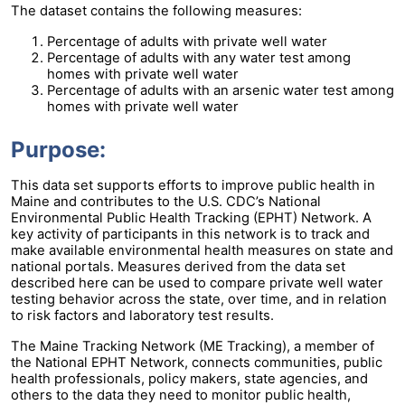
The dataset contains the following measures:
Percentage of adults with private well water
Percentage of adults with any water test among
homes with private well water
Percentage of adults with an arsenic water test among
homes with private well water
Purpose:
This data set supports efforts to improve public health in
Maine and contributes to the U.S. CDC’s National
Environmental Public Health Tracking (EPHT) Network. A
key activity of participants in this network is to track and
make available environmental health measures on state and
national portals. Measures derived from the data set
described here can be used to compare private well water
testing behavior across the state, over time, and in relation
to risk factors and laboratory test results.
The Maine Tracking Network (ME Tracking), a member of
the National EPHT Network, connects communities, public
health professionals, policy makers, state agencies, and
others to the data they need to monitor public health,