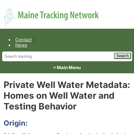
Environmental Public Health
Contact
News
≡ Main Menu
Private Well Water Metadata:
Homes on Well Water and
Testing Behavior
Origin: