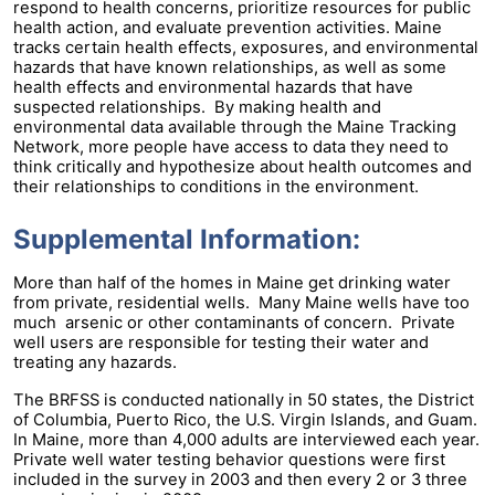
respond to health concerns, prioritize resources for public
health action, and evaluate prevention activities. Maine
tracks certain health effects, exposures, and environmental
hazards that have known relationships, as well as some
health effects and environmental hazards that have
suspected relationships. By making health and
environmental data available through the Maine Tracking
Network, more people have access to data they need to
think critically and hypothesize about health outcomes and
their relationships to conditions in the environment.
Supplemental Information:
More than half of the homes in Maine get drinking water
from private, residential wells. Many Maine wells have too
much arsenic or other contaminants of concern. Private
well users are responsible for testing their water and
treating any hazards.
The BRFSS is conducted nationally in 50 states, the District
of Columbia, Puerto Rico, the U.S. Virgin Islands, and Guam.
In Maine, more than 4,000 adults are interviewed each year.
Private well water testing behavior questions were first
included in the survey in 2003 and then every 2 or 3 three