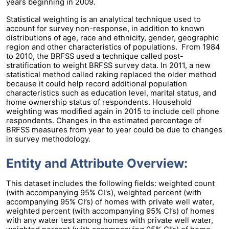
years beginning in 2009.
Statistical weighting is an analytical technique used to
account for survey non-response, in addition to known
distributions of age, race and ethnicity, gender, geographic
region and other characteristics of populations. From 1984
to 2010, the BRFSS used a technique called post-
stratification to weight BRFSS survey data. In 2011, a new
statistical method called raking replaced the older method
because it could help record additional population
characteristics such as education level, marital status, and
home ownership status of respondents. Household
weighting was modified again in 2015 to include cell phone
respondents. Changes in the estimated percentage of
BRFSS measures from year to year could be due to changes
in survey methodology.
Entity and Attribute Overview:
This dataset includes the following fields: weighted count
(with accompanying 95% CI's), weighted percent (with
accompanying 95% CI’s) of homes with private well water,
weighted percent (with accompanying 95% CI’s) of homes
with any water test among homes with private well water,