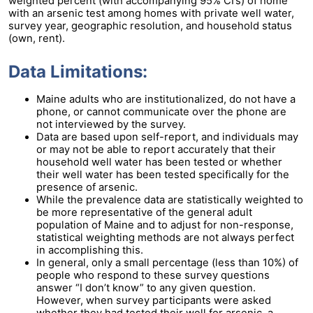
weighted percent (with accompanying 95% CI’s) of home
with an arsenic test among homes with private well water,
survey year, geographic resolution, and household status
(own, rent).
Data Limitations:
Maine adults who are institutionalized, do not have a
phone, or cannot communicate over the phone are
not interviewed by the survey.
Data are based upon self-report, and individuals may
or may not be able to report accurately that their
household well water has been tested or whether
their well water has been tested specifically for the
presence of arsenic.
While the prevalence data are statistically weighted to
be more representative of the general adult
population of Maine and to adjust for non-response,
statistical weighting methods are not always perfect
in accomplishing this.
In general, only a small percentage (less than 10%) of
people who respond to these survey questions
answer “I don’t know” to any given question.
However, when survey participants were asked