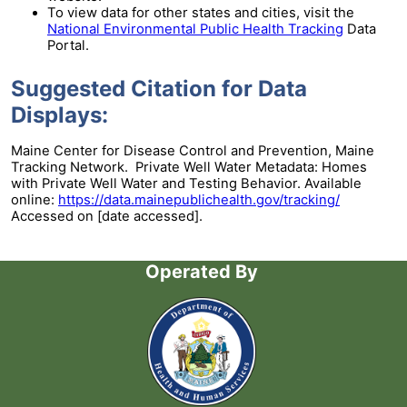
To view data for other states and cities, visit the
National Environmental Public Health Tracking
Data
Portal.
Suggested Citation for Data
Displays:
Maine Center for Disease Control and Prevention, Maine
Tracking Network. Private Well Water Metadata: Homes
with Private Well Water and Testing Behavior. Available
online:
https://data.mainepublichealth.gov/tracking/
Accessed on [date accessed].
Operated By