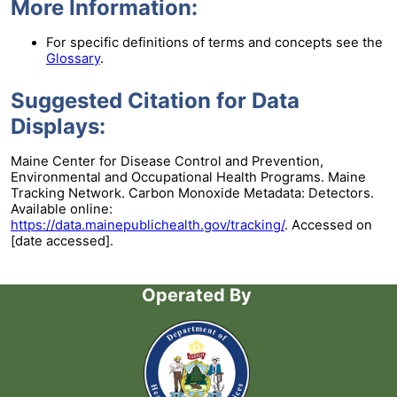
More Information:
For specific definitions of terms and concepts see the
Glossary
.
Suggested Citation for Data
Displays:
Maine Center for Disease Control and Prevention,
Environmental and Occupational Health Programs. Maine
Tracking Network. Carbon Monoxide Metadata: Detectors.
Available online:
https://data.mainepublichealth.gov/tracking/
. Accessed on
[date accessed].
Operated By