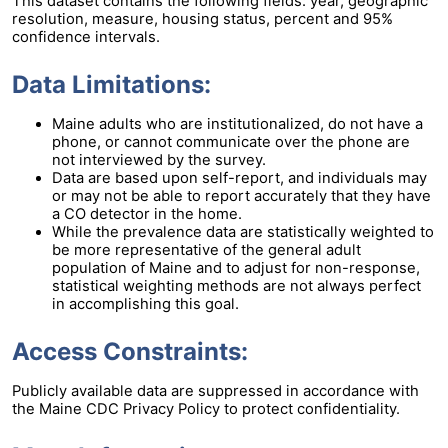
This dataset contains the following fields: year, geographic
resolution, measure, housing status, percent and 95%
confidence intervals.
Data Limitations:
Maine adults who are institutionalized, do not have a
phone, or cannot communicate over the phone are
not interviewed by the survey.
Data are based upon self-report, and individuals may
or may not be able to report accurately that they have
a CO detector in the home.
While the prevalence data are statistically weighted to
be more representative of the general adult
population of Maine and to adjust for non-response,
statistical weighting methods are not always perfect
in accomplishing this goal.
Access Constraints:
Publicly available data are suppressed in accordance with
the Maine CDC Privacy Policy to protect confidentiality.