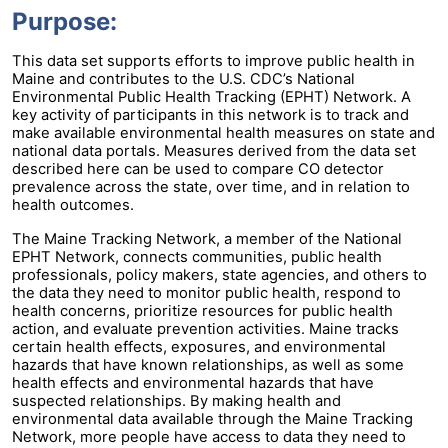
Purpose:
This data set supports efforts to improve public health in
Maine and contributes to the U.S. CDC’s National
Environmental Public Health Tracking (EPHT) Network. A
key activity of participants in this network is to track and
make available environmental health measures on state and
national data portals. Measures derived from the data set
described here can be used to compare CO detector
prevalence across the state, over time, and in relation to
health outcomes.
The Maine Tracking Network, a member of the National
EPHT Network, connects communities, public health
professionals, policy makers, state agencies, and others to
the data they need to monitor public health, respond to
health concerns, prioritize resources for public health
action, and evaluate prevention activities. Maine tracks
certain health effects, exposures, and environmental
hazards that have known relationships, as well as some
health effects and environmental hazards that have
suspected relationships. By making health and
environmental data available through the Maine Tracking
Network, more people have access to data they need to