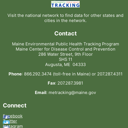
Visit the national network to find data for other states and
cities in the network.
Contact
Maine Environmental Public Health Tracking Program
Maine Center for Disease Control and Prevention
286 Water Street, 9th Floor
SHS 11
Augusta, ME 04333
Phone
: 866.292.3474 (toll-free in Maine) or 207.287.4311
Fax
: 207.287.3981
Email
: metracking@maine.gov
Connect
Facebook
Twitter
Instagram