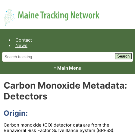
Environmental Public Health
Contact
News
≡ Main Menu
Carbon Monoxide Metadata:
Detectors
Origin:
Carbon monoxide (CO) detector data are from the
Behavioral Risk Factor Surveillance System (BRFSS).