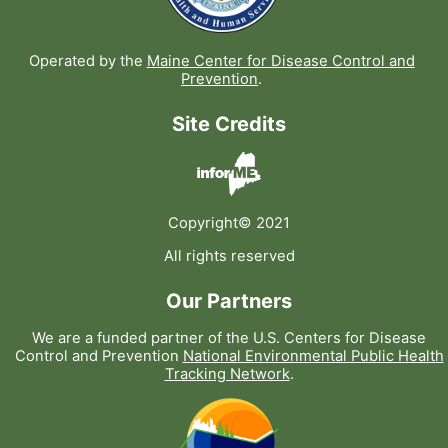
Operated by the
Maine Center for Disease Control and
Prevention
.
Site Credits
Copyright© 2021
All rights reserved
Our Partners
We are a funded partner of the U.S. Centers for Disease
Control and Prevention
National Environmental Public Health
Tracking Network
.