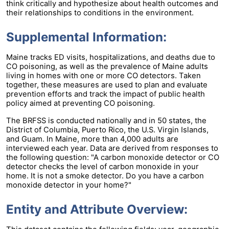
think critically and hypothesize about health outcomes and
their relationships to conditions in the environment.
Supplemental Information:
Maine tracks ED visits, hospitalizations, and deaths due to
CO poisoning, as well as the prevalence of Maine adults
living in homes with one or more CO detectors. Taken
together, these measures are used to plan and evaluate
prevention efforts and track the impact of public health
policy aimed at preventing CO poisoning.
The BRFSS is conducted nationally and in 50 states, the
District of Columbia, Puerto Rico, the U.S. Virgin Islands,
and Guam. In Maine, more than 4,000 adults are
interviewed each year. Data are derived from responses to
the following question: "A carbon monoxide detector or CO
detector checks the level of carbon monoxide in your
home. It is not a smoke detector. Do you have a carbon
monoxide detector in your home?"
Entity and Attribute Overview: