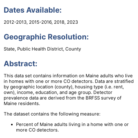
Dates Available:
2012-2013, 2015-2016, 2018, 2023
Geographic Resolution:
State, Public Health District, County
Abstract:
This data set contains information on Maine adults who live
in homes with one or more CO detectors. Data are stratified
by geographic location (county), housing type (i.e. rent,
own), income, education, and age group. Detector
prevalence data are derived from the BRFSS survey of
Maine residents.
The dataset contains the following measure:
Percent of Maine adults living in a home with one or
more CO detectors.