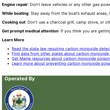
Engine repair
: Don't leave vehicles or any other gas-po
While boating
: Stay away from the boat’s exhaust areas, 
Cooking out
: Don't use a charcoal grill, camp stove, or 
Get prompt medical attention
: If you think you are getti
Learn More
Read the state law requiring carbon monoxide detect
Find data from other states about carbon monoxide 
Get Maine resources about carbon monoxide poison
Learn more about preventing carbon monoxide poison
Operated By