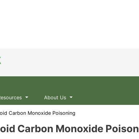
Resources
About Us
oid Carbon Monoxide Poisoning
void Carbon Monoxide Poison