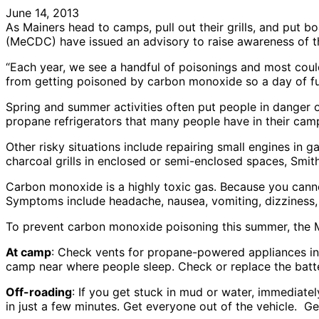
June 14, 2013
As Mainers head to camps, pull out their grills, and put bo
(MeCDC) have issued an advisory to raise awareness of t
“Each year, we see a handful of poisonings and most coul
from getting poisoned by carbon monoxide so a day of fun
Spring and summer activities often put people in danger 
propane refrigerators that many people have in their camp
Other risky situations include repairing small engines in 
charcoal grills in enclosed or semi-enclosed spaces, Smith
Carbon monoxide is a highly toxic gas. Because you cannot 
Symptoms include headache, nausea, vomiting, dizziness,
To prevent carbon monoxide poisoning this summer, the
At camp
: Check vents for propane-powered appliances in
camp near where people sleep. Check or replace the batte
Off-roading
: If you get stuck in mud or water, immediatel
in just a few minutes. Get everyone out of the vehicle. G