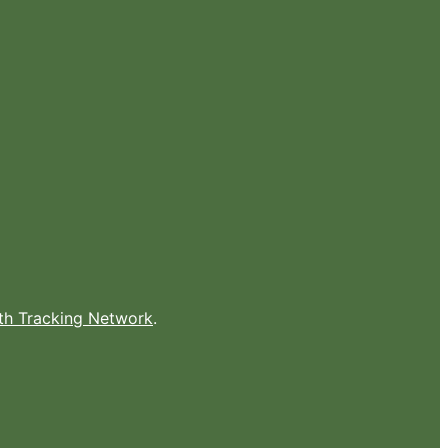
lth Tracking Network
.