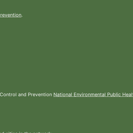
Prevention
.
e Control and Prevention
National Environmental Public Hea