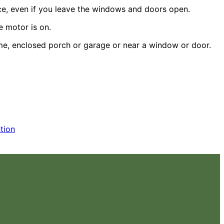
ce, even if you leave the windows and doors open.
e motor is on.
home, enclosed porch or garage or near a window or door.
.
tion