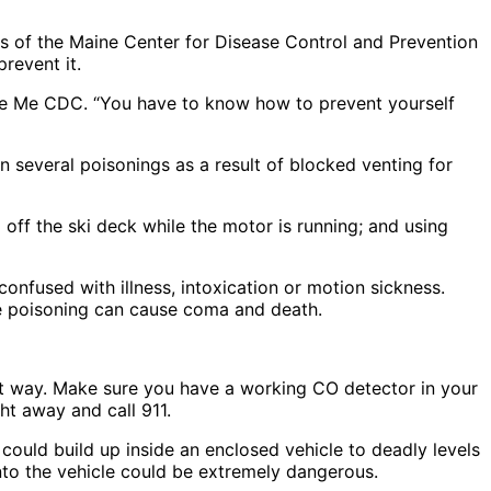
ials of the Maine Center for Disease Control and Prevention
revent it.
 the Me CDC. “You have to know how to prevent yourself
 several poisonings as a result of blocked venting for
 off the ski deck while the motor is running; and using
onfused with illness, intoxication or motion sickness.
e poisoning can cause coma and death.
t way. Make sure you have a working CO detector in your
ht away and call 911.
 could build up inside an enclosed vehicle to deadly levels
into the vehicle could be extremely dangerous.