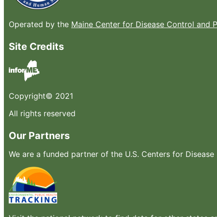
Operated by the
Maine Center for Disease Control and 
Site Credits
Copyright© 2021
All rights reserved
Our Partners
We are a funded partner of the U.S. Centers for Diseas