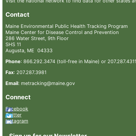
Visit the national network to find data for other states a
Contact
Maine Environmental Public Health Tracking Program
Maine Center for Disease Control and Prevention
286 Water Street, 9th Floor
SHS 11
Augusta, ME 04333
Phone
: 866.292.3474 (toll-free in Maine) or 207.287.431
Fax
: 207.287.3981
Email
: metracking@maine.gov
Connect
Facebook
Twitter
Instagram
Sign up for our Newsletter