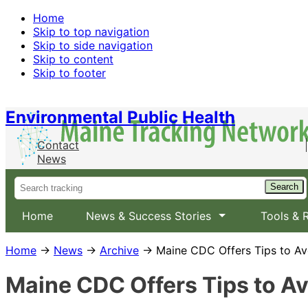
Home
Skip to top navigation
Skip to side navigation
Skip to content
Skip to footer
Environmental Public Health
Contact
News
Home
News & Success Stories
Tools & 
Home
→
News
→
Archive
→ Maine CDC Offers Tips to Av
Maine CDC Offers Tips to A