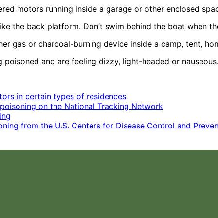
wered motors running inside a garage or other enclosed spa
like the back platform. Don’t swim behind the boat when th
other gas or charcoal-burning device inside a camp, tent, 
ng poisoned and are feeling dizzy, light-headed or nauseous
ors in certain types of residences
poisoning on the National Tracking Network
ing
ing from the U.S. Centers for Disease Control and Preven