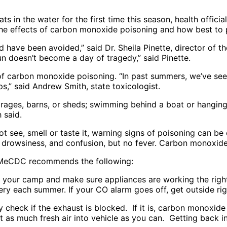
ats in the water for the first time this season, health offic
he effects of carbon monoxide poisoning and how best to p
d have been avoided,” said Dr. Sheila Pinette, director of
 doesn’t become a day of tragedy,” said Pinette.
of carbon monoxide poisoning. “In past summers, we’ve seen
s,” said Andrew Smith, state toxicologist.
garages, barns, or sheds; swimming behind a boat or hanging
 said.
see, smell or taste it, warning signs of poisoning can be c
 drowsiness, and confusion, but no fever. Carbon monoxid
 MeCDC recommends the following:
 your camp and make sure appliances are working the righ
ry each summer. If your CO alarm goes off, get outside rig
y check if the exhaust is blocked. If it is, carbon monoxide
et as much fresh air into vehicle as you can. Getting back 