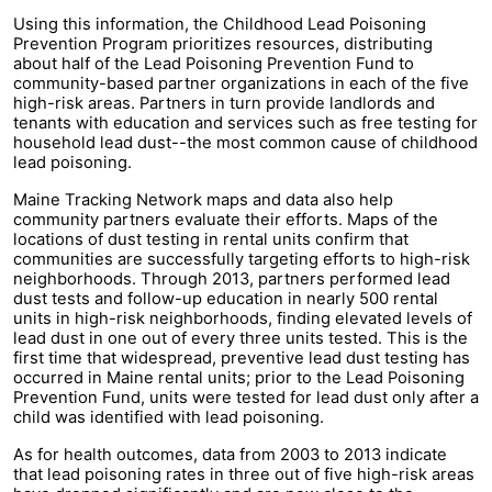
Using this information, the Childhood Lead Poisoning
Prevention Program prioritizes resources, distributing
about half of the Lead Poisoning Prevention Fund to
community-based partner organizations in each of the five
high-risk areas. Partners in turn provide landlords and
tenants with education and services such as free testing for
household lead dust--the most common cause of childhood
lead poisoning.
Maine Tracking Network maps and data also help
community partners evaluate their efforts. Maps of the
locations of dust testing in rental units confirm that
communities are successfully targeting efforts to high-risk
neighborhoods. Through 2013, partners performed lead
dust tests and follow-up education in nearly 500 rental
units in high-risk neighborhoods, finding elevated levels of
lead dust in one out of every three units tested. This is the
first time that widespread, preventive lead dust testing has
occurred in Maine rental units; prior to the Lead Poisoning
Prevention Fund, units were tested for lead dust only after a
child was identified with lead poisoning.
As for health outcomes, data from 2003 to 2013 indicate
that lead poisoning rates in three out of five high-risk areas