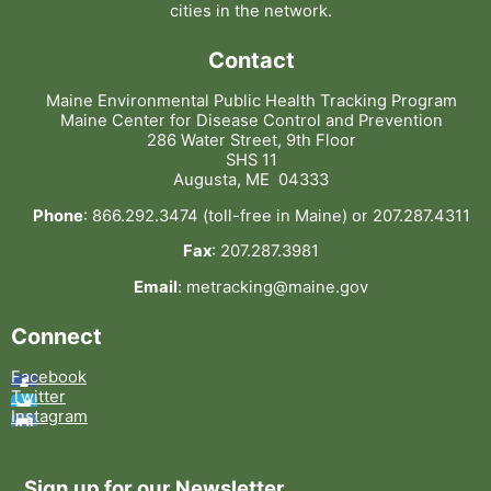
cities in the network.
Contact
Maine Environmental Public Health Tracking Program
Maine Center for Disease Control and Prevention
286 Water Street, 9th Floor
SHS 11
Augusta, ME 04333
Phone
: 866.292.3474 (toll-free in Maine) or 207.287.4311
Fax
: 207.287.3981
Email
: metracking@maine.gov
Connect
Facebook
Twitter
Instagram
Sign up for our Newsletter