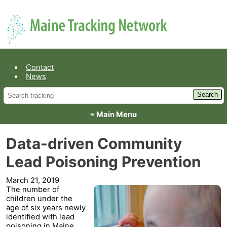
Environmental Public Health
Contact
News
≡ Main Menu
Data-driven Community
Lead Poisoning Prevention
March 21, 2019
The number of
children under the
age of six years newly
identified with lead
poisoning in Maine