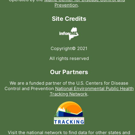
Prevention
.
Site Credits
Copyright© 2021
All rights reserved
Our Partners
We are a funded partner of the U.S. Centers for Disease
Control and Prevention
National Environmental Public Health
Tracking Network
.
Visit the national network to find data for other states and