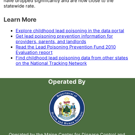
have dropped significantly and are now close to the
statewide rate.
Learn More
Explore childhood lead poisoning in the data portal
Get lead poisoning prevention information for
providers, parents, and landlords
Read the Lead Poisoning Prevention Fund 2010
Evaluation report
Find childhood lead poisoning data from other states
on the National Tracking Network
Operated By
Operated by the
Maine Center for Disease Control and