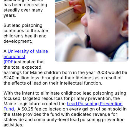
has been decreasing
steadily over many
years.
But lead poisoning
continues to threaten
children’s health and
development.
A
University of Maine
economist
(PDF)
estimated that
the total expected
earnings for Maine children born in the year 2003 would be
$240 million less throughout their lifetimes as a result of
the effects of lead on their intellectual function.
With the intent to eliminate childhood lead poisoning using
focused, targeted resources for primary prevention, the
Maine Legislature created the
Lead Poisoning Prevention
Fund
. A $0.25 fee collected on every gallon of paint sold in
the state provides the fund with dedicated revenue for
statewide and community-level lead poisoning prevention
activities.