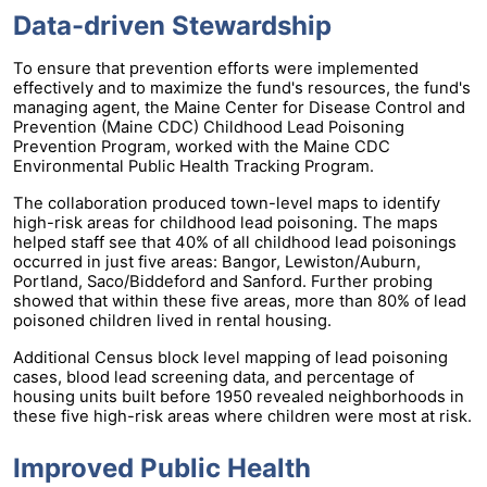
Data-driven Stewardship
To ensure that prevention efforts were implemented
effectively and to maximize the fund's resources, the fund's
managing agent, the Maine Center for Disease Control and
Prevention (Maine CDC) Childhood Lead Poisoning
Prevention Program, worked with the Maine CDC
Environmental Public Health Tracking Program.
The collaboration produced town-level maps to identify
high-risk areas for childhood lead poisoning. The maps
helped staff see that 40% of all childhood lead poisonings
occurred in just five areas: Bangor, Lewiston/Auburn,
Portland, Saco/Biddeford and Sanford. Further probing
showed that within these five areas, more than 80% of lead
poisoned children lived in rental housing.
Additional Census block level mapping of lead poisoning
cases, blood lead screening data, and percentage of
housing units built before 1950 revealed neighborhoods in
these five high-risk areas where children were most at risk.
Improved Public Health